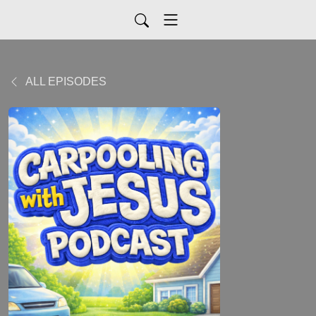
ALL EPISODES