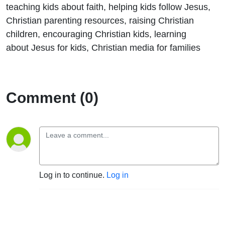
teaching kids about faith, helping kids follow Jesus,
Christian parenting resources, raising Christian
children, encouraging Christian kids, learning
about Jesus for kids, Christian media for families
Comment (0)
Log in to continue.
Log in