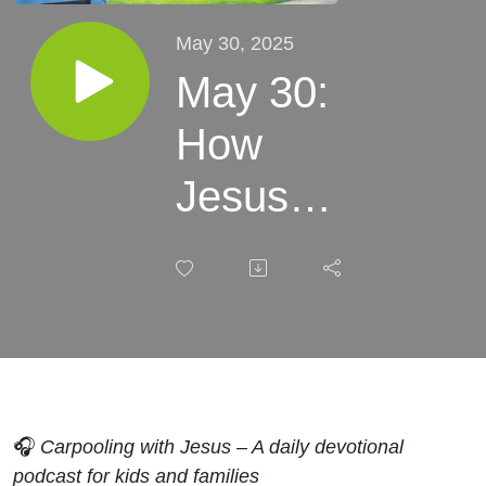
May 30, 2025
May 30:
How
Jesus
Taught Us
to Pray:
Breaking
Down the
Lord’s
🎧
Carpooling with Jesus – A daily devotional
podcast for kids and families