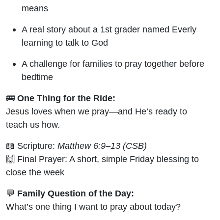
means
A real story about a 1st grader named Everly
learning to talk to God
A challenge for families to pray together before
bedtime
🚌
One Thing for the Ride:
Jesus loves when we pray—and He’s ready to
teach us how.
📖 Scripture:
Matthew 6:9–13 (CSB)
🙌 Final Prayer: A short, simple Friday blessing to
close the week
💬
Family Question of the Day:
What’s one thing I want to pray about today?