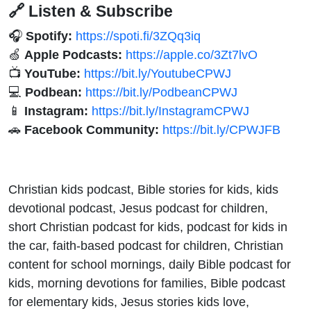
🔗 Listen & Subscribe
🎧
Spotify:
https://spoti.fi/3ZQq3iq
🍏
Apple Podcasts:
https://apple.co/3Zt7lvO
📺
YouTube:
https://bit.ly/YoutubeCPWJ
💻
Podbean:
https://bit.ly/PodbeanCPWJ
📱
Instagram:
https://bit.ly/InstagramCPWJ
🚗
Facebook Community:
https://bit.ly/CPWJFB
Christian kids podcast, Bible stories for kids, kids
devotional podcast, Jesus podcast for children,
short Christian podcast for kids, podcast for kids in
the car, faith-based podcast for children, Christian
content for school mornings, daily Bible podcast for
kids, morning devotions for families, Bible podcast
for elementary kids, Jesus stories kids love,