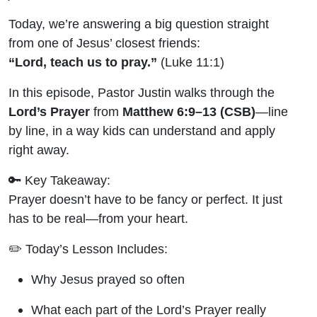
Prayer for
Today, we’re answering a big question straight
Kids |
from one of Jesus’ closest friends:
“Lord, teach us to pray.”
(Luke 11:1)
Carpooling
In this episode, Pastor Justin walks through the
with Jesus
Lord’s Prayer
from
Matthew 6:9–13 (CSB)
—line
by line, in a way kids can understand and apply
right away.
🔑 Key Takeaway:
Prayer doesn’t have to be fancy or perfect. It just
has to be real—from your heart.
✏️ Today’s Lesson Includes:
Why Jesus prayed so often
What each part of the Lord’s Prayer really