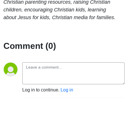
Christian parenting resources, raising Christian
children, encouraging Christian kids, learning
about Jesus for kids, Christian media for families.
Comment (0)
Log in to continue.
Log in