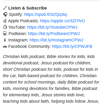
🔗
Listen & Subscribe
🎧 Spotify:
https://spoti.fi/3ZQq3iq
🍏 Apple Podcasts:
https://apple.co/3Zt7lvO
📺 YouTube:
https://bit.ly/YoutubeCPWJ
💻 Podbean:
https://bit.ly/PodbeanCPWJ
📱 Instagram:
https://bit.ly/InstagramCPWJ
🚗 Facebook Community:
https://bit.ly/CPWJFB
Christian kids podcast, Bible stories for kids, kids
devotional podcast, Jesus podcast for children,
short Christian podcast for kids, podcast for kids in
the car, faith-based podcast for children, Christian
content for school mornings, daily Bible podcast for
kids, morning devotions for families, Bible podcast
for elementary kids, Jesus stories kids love,
teaching kids about faith, helping kids follow Jesus,