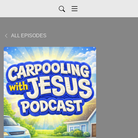
ALL EPISODES