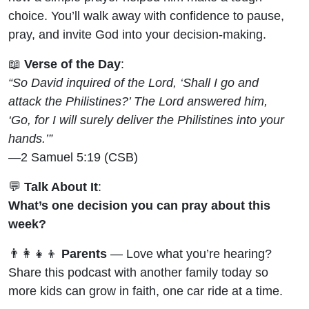
choice. You’ll walk away with confidence to pause,
pray, and invite God into your decision-making.
📖
Verse of the Day
:
“So David inquired of the Lord, ‘Shall I go and
attack the Philistines?’ The Lord answered him,
‘Go, for I will surely deliver the Philistines into your
hands.’”
—2 Samuel 5:19 (CSB)
💬
Talk About It
:
What’s one decision you can pray about this
week?
👨‍👩‍👧‍👦
Parents
— Love what you’re hearing?
Share this podcast with another family today so
more kids can grow in faith, one car ride at a time.