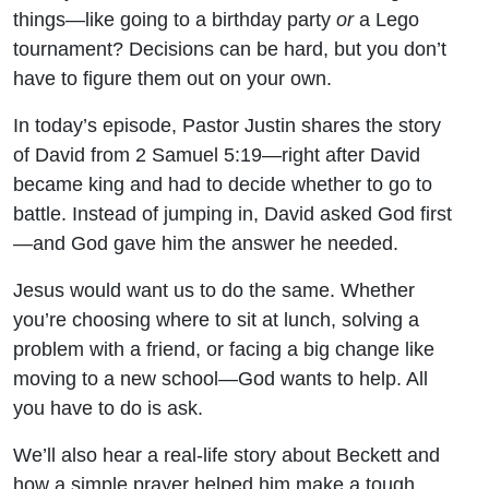
things—like going to a birthday party
or
a Lego
tournament? Decisions can be hard, but you don’t
have to figure them out on your own.
In today’s episode, Pastor Justin shares the story
of David from 2 Samuel 5:19—right after David
became king and had to decide whether to go to
battle. Instead of jumping in, David asked God first
—and God gave him the answer he needed.
Jesus would want us to do the same. Whether
you’re choosing where to sit at lunch, solving a
problem with a friend, or facing a big change like
moving to a new school—God wants to help. All
you have to do is ask.
We’ll also hear a real-life story about Beckett and
how a simple prayer helped him make a tough