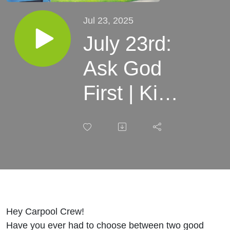
Jul 23, 2025
July 23rd:
Ask God
First | Kids
Devotional
Carpooling
with Jesus
Hey Carpool Crew!
Have you ever had to choose between two good