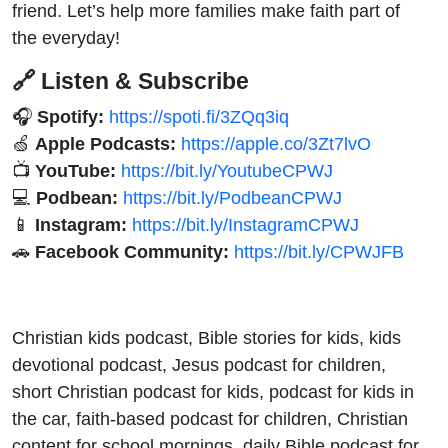
friend. Let’s help more families make faith part of
the everyday!
🔗 Listen & Subscribe
🎧
Spotify:
https://spoti.fi/3ZQq3iq
🍏
Apple Podcasts:
https://apple.co/3Zt7lvO
📺
YouTube:
https://bit.ly/YoutubeCPWJ
💻
Podbean:
https://bit.ly/PodbeanCPWJ
📱
Instagram:
https://bit.ly/InstagramCPWJ
🚗
Facebook Community:
https://bit.ly/CPWJFB
Christian kids podcast, Bible stories for kids, kids
devotional podcast, Jesus podcast for children,
short Christian podcast for kids, podcast for kids in
the car, faith-based podcast for children, Christian
content for school mornings, daily Bible podcast for