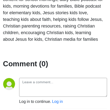
kids, morning devotions for families, Bible podcast
for elementary kids, Jesus stories kids love,
teaching kids about faith, helping kids follow Jesus,
Christian parenting resources, raising Christian
children, encouraging Christian kids, learning
about Jesus for kids, Christian media for families
Comment (0)
Log in to continue.
Log in