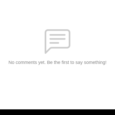
No comments yet. Be the first to say something!