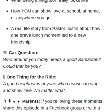
What being a neighbor
really
looks like
How YOU can show love at school, at home,
or anywhere you go
A real-life story from Pastor Justin about how
one brave lunch moment led to a new
friendship
💬
Car Question:
Who around you today needs a good Samaritan?
Could that be you?
🚦
One Thing for the Ride:
A good neighbor is anyone who chooses to stop
and show love. No matter what.
👨‍👩‍👧‍👦
Parents
: If you’re loving these moments,
share this episode in a Facebook group or with a