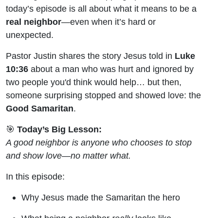
Carpooling
today’s episode is all about what it means to be a
real neighbor
—even when it’s hard or
with Jesus
unexpected.
Pastor Justin shares the story Jesus told in
Luke
10:36
about a man who was hurt and ignored by
two people you'd think would help… but then,
someone surprising stopped and showed love: the
Good Samaritan
.
🎯
Today’s Big Lesson:
A good neighbor is anyone who chooses to stop
and show love—no matter what.
In this episode:
Why Jesus made the Samaritan the hero