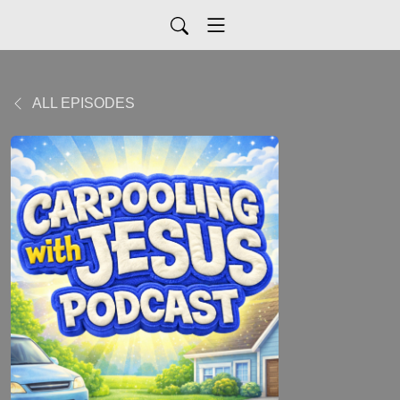
ALL EPISODES