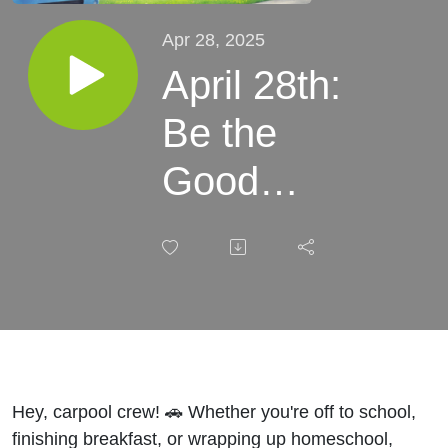
Apr 28, 2025
April 28th:
Be the
Good
Samaritan
| What It
Means to
Be a Real
Neighbor |
Hey, carpool crew! 🚗 Whether you're off to school,
finishing breakfast, or wrapping up homeschool,