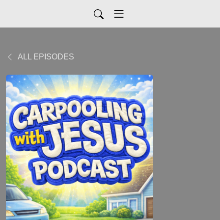
ALL EPISODES