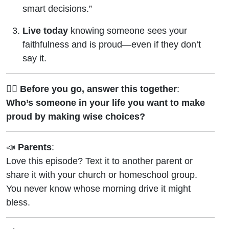
smart decisions.”
Live today
knowing someone sees your
faithfulness and is proud—even if they don’t
say it.
🙋‍♂️
Before you go, answer this together
:
Who’s someone in your life you want to make
proud by making wise choices?
📣
Parents
:
Love this episode? Text it to another parent or
share it with your church or homeschool group.
You never know whose morning drive it might
bless.