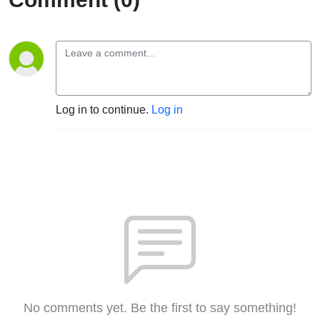
Log in to continue.
Log in
No comments yet. Be the first to say something!