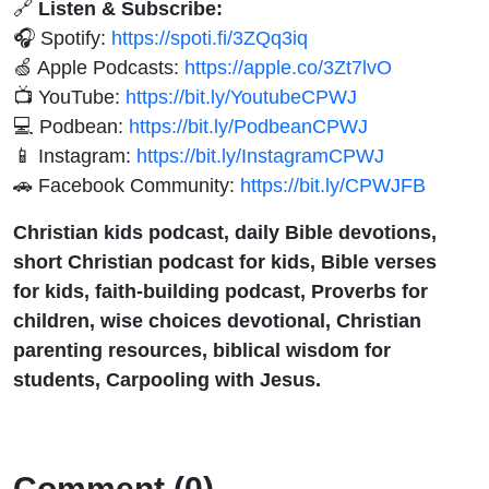
🔗
Listen & Subscribe:
🎧 Spotify:
https://spoti.fi/3ZQq3iq
🍏 Apple Podcasts:
https://apple.co/3Zt7lvO
📺 YouTube:
https://bit.ly/YoutubeCPWJ
💻 Podbean:
https://bit.ly/PodbeanCPWJ
📱 Instagram:
https://bit.ly/InstagramCPWJ
🚗 Facebook Community:
https://bit.ly/CPWJFB
Christian kids podcast, daily Bible devotions,
short Christian podcast for kids, Bible verses
for kids, faith-building podcast, Proverbs for
children, wise choices devotional, Christian
parenting resources, biblical wisdom for
students, Carpooling with Jesus.
Comment (0)