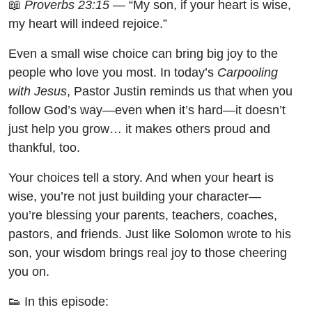
📖
Proverbs 23:15
— “My son, if your heart is wise,
Carpooling
my heart will indeed rejoice.”
with Jesus
Even a small wise choice can bring big joy to the
people who love you most. In today’s
Carpooling
with Jesus
, Pastor Justin reminds us that when you
follow God’s way—even when it’s hard—it doesn’t
just help you grow… it makes others proud and
thankful, too.
Your choices tell a story. And when your heart is
wise, you’re not just building your character—
you’re blessing your parents, teachers, coaches,
pastors, and friends. Just like Solomon wrote to his
son, your wisdom brings real joy to those cheering
you on.
👟 In this episode: