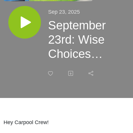
Sep 23, 2025
September
23rd: Wise
Choices
Make
Hearts
Happy |
Devotional
for Kids
Hey Carpool Crew!