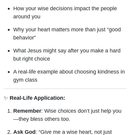
How your wise decisions impact the people
around you
Why your heart matters more than just “good
behavior”
What Jesus might say after you make a hard
but right choice
A real-life example about choosing kindness in
gym class
✨
Real-Life Application:
Remember
: Wise choices don’t just help you
—they bless others too.
Ask God
: “Give me a wise heart, not just